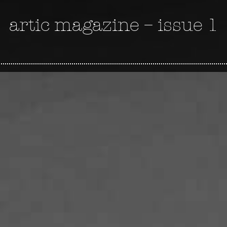
artic magazine – issue 1