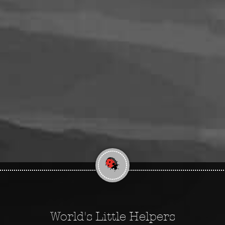
World's Little Helpers