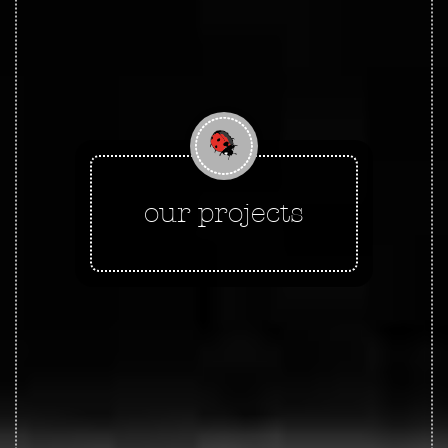
our projects