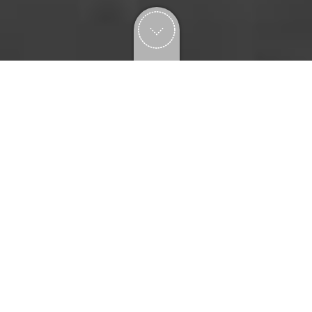
explore